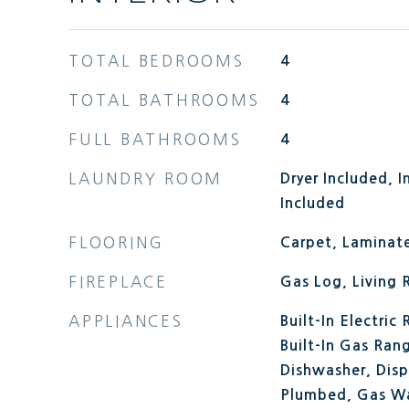
TOTAL BEDROOMS
4
TOTAL BATHROOMS
4
FULL BATHROOMS
4
LAUNDRY ROOM
Dryer Included, 
Included
FLOORING
Carpet, Laminate
FIREPLACE
Gas Log, Living
APPLIANCES
Built-In Electric
Built-In Gas Rang
Dishwasher, Dis
Plumbed, Gas Wa