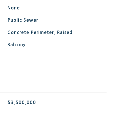
None
Public Sewer
Concrete Perimeter, Raised
Balcony
L
$3,500,000