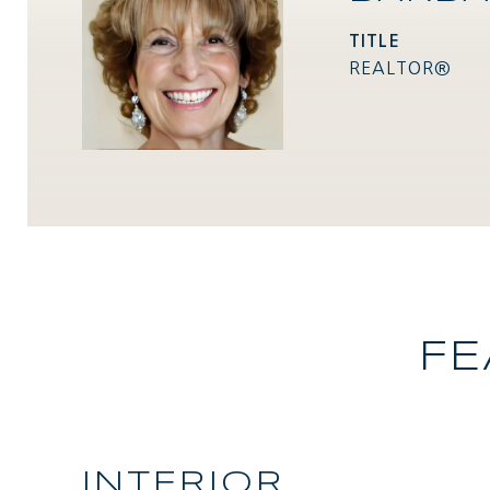
TITLE
REALTOR®
FE
INTERIOR