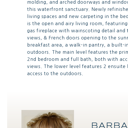
molding, and arched doorways and windows
this waterfront sanctuary. Newly refinis
living spaces and new carpeting in the be
is the open and airy living room, featuring
gas fireplace with wainscoting detail an
views, & French doors opening to the sun
breakfast area, a walk-in pantry, a built-i
outdoors. The main level features the pr
2nd bedroom and full bath, both with acc
views. The lower level features 2 ensuit
access to the outdoors.
BARBA