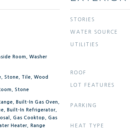
STORIES
WATER SOURCE
UTILITIES
Inside Room, Washer
ROOF
, Stone, Tile, Wood
LOT FEATURES
 Room, Stone
 Range, Built-In Gas Oven,
PARKING
e, Built-In Refrigerator,
posal, Gas Cooktop, Gas
HEAT TYPE
ter Heater, Range