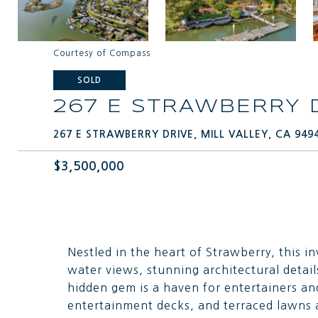
Courtesy of Compass
SOLD
267 E STRAWBERRY 
267 E STRAWBERRY DRIVE, MILL VALLEY, CA 949
$3,500,000
Nestled in the heart of Strawberry, this i
water views, stunning architectural detail
hidden gem is a haven for entertainers an
entertainment decks, and terraced lawns a