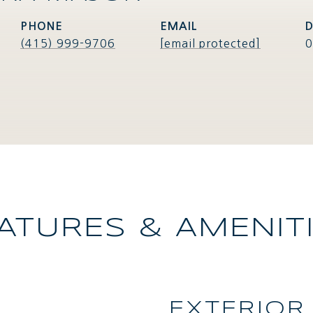
PHONE
EMAIL
D
(415) 999-9706
[email protected]
0
ATURES & AMENIT
EXTERIOR