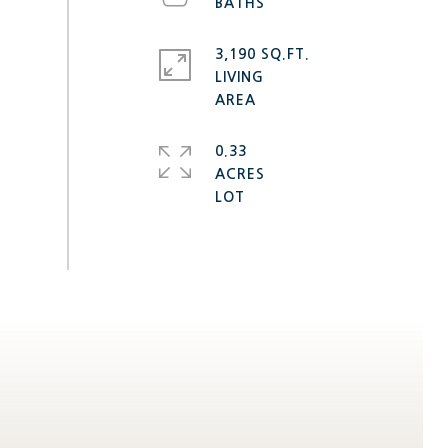
3,190 SQ.FT.
LIVING
0.33
ACRES