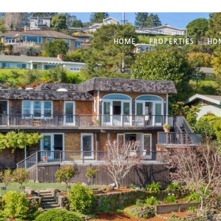
HOME
PROPERTIES
HO