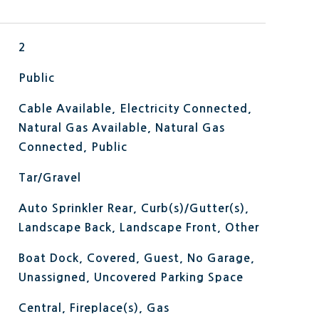
2
Public
Cable Available, Electricity Connected,
Natural Gas Available, Natural Gas
Connected, Public
Tar/Gravel
Auto Sprinkler Rear, Curb(s)/Gutter(s),
Landscape Back, Landscape Front, Other
Boat Dock, Covered, Guest, No Garage,
Unassigned, Uncovered Parking Space
Central, Fireplace(s), Gas