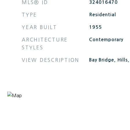
MLS® ID
324016470
TYPE
Residential
YEAR BUILT
1955
ARCHITECTURE
Contemporary
STYLES
VIEW DESCRIPTION
Bay Bridge, Hills