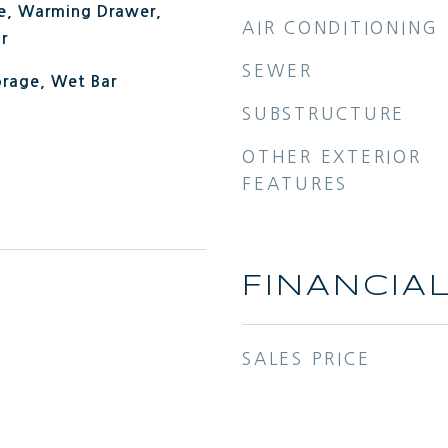
e, Warming Drawer,
AIR CONDITIONING
r
SEWER
orage, Wet Bar
SUBSTRUCTURE
OTHER EXTERIOR
FEATURES
FINANCIA
SALES PRICE