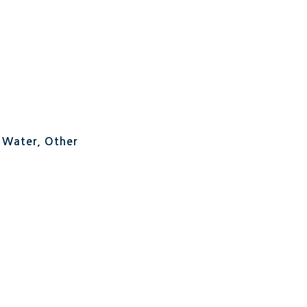
, Water, Other