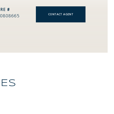
RE #
CONTACT AGENT
0808665
IES