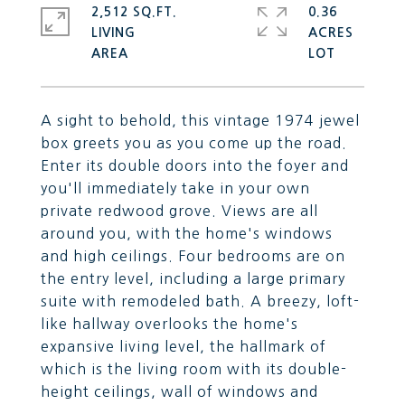
2,512 SQ.FT.
0.36
LIVING
ACRES
A sight to behold, this vintage 1974 jewel
box greets you as you come up the road.
Enter its double doors into the foyer and
you'll immediately take in your own
private redwood grove. Views are all
around you, with the home's windows
and high ceilings. Four bedrooms are on
the entry level, including a large primary
suite with remodeled bath. A breezy, loft-
like hallway overlooks the home's
expansive living level, the hallmark of
which is the living room with its double-
height ceilings, wall of windows and