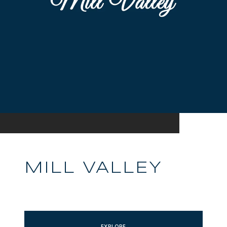
MILL VALLEY
EXPLORE