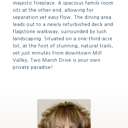
majestic fireplace. A spacious family room
sits at the other end, allowing for
separation yet easy flow. The dining area
leads out to a newly refurbished deck and
flagstone walkway, surrounded by lush
landscaping. Situated on a one-third-acre
lot, at the foot of stunning, natural trails,
yet just minutes from downtown Mill
Valley, Two Marsh Drive is your own
private paradise!