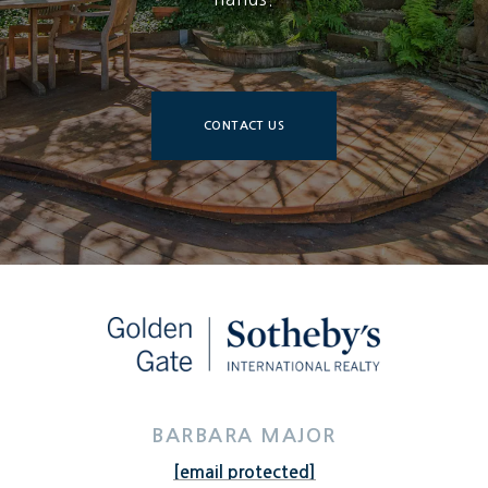
CONTACT US
BARBARA MAJOR
[email protected]