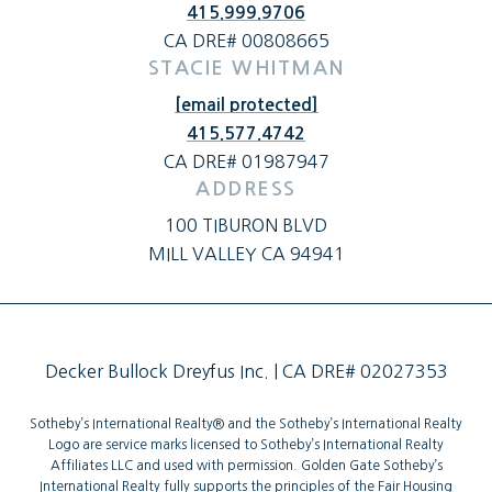
415.999.9706
CA DRE# 00808665
STACIE WHITMAN
[email protected]
415.577.4742
CA DRE# 01987947
ADDRESS
100 TIBURON BLVD
MILL VALLEY CA 94941
Decker Bullock Dreyfus Inc. | CA DRE# 02027353
Sotheby’s International Realty®️ and the Sotheby’s International Realty
Logo are service marks licensed to Sotheby’s International Realty
Affiliates LLC and used with permission. Golden Gate Sotheby’s
International Realty fully supports the principles of the Fair Housing