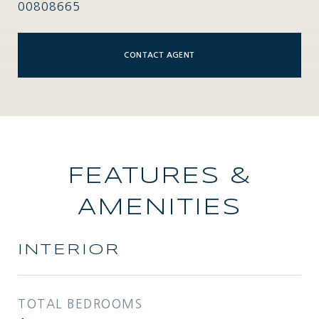
00808665
CONTACT AGENT
FEATURES &
AMENITIES
INTERIOR
TOTAL BEDROOMS