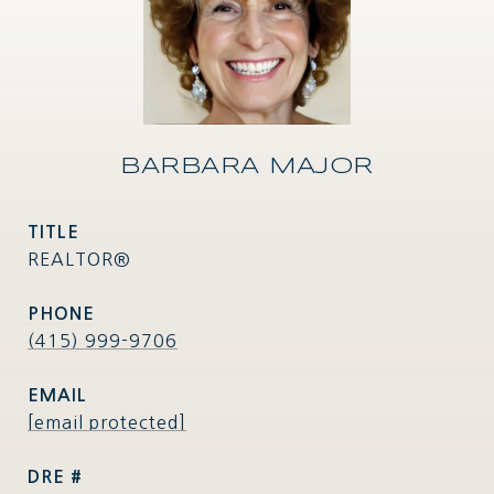
BARBARA MAJOR
TITLE
REALTOR®
PHONE
(415) 999-9706
EMAIL
[email protected]
DRE #