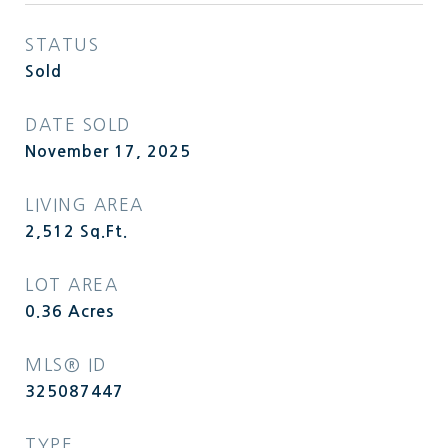
STATUS
Sold
DATE SOLD
November 17, 2025
LIVING AREA
2,512
Sq.Ft.
LOT AREA
0.36
Acres
MLS® ID
325087447
TYPE