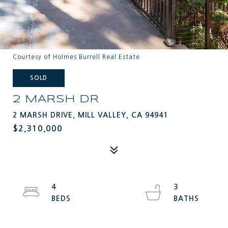
Courtesy of Holmes Burrell Real Estate
SOLD
2 MARSH DR
2 MARSH DRIVE, MILL VALLEY, CA 94941
$2,310,000
4
3