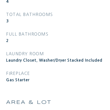
4
TOTAL BATHROOMS
3
FULL BATHROOMS
2
LAUNDRY ROOM
Laundry Closet, Washer/Dryer Stacked Included
FIREPLACE
Gas Starter
AREA & LOT