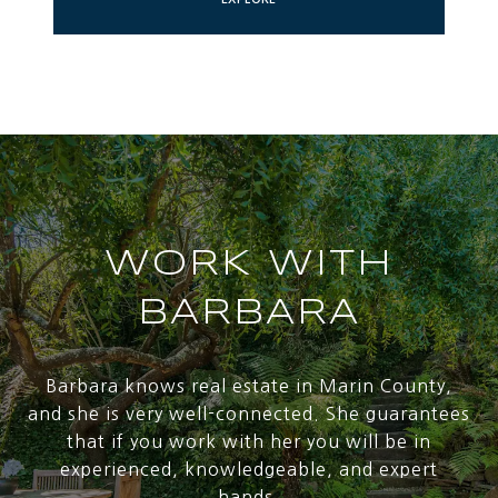
WORK WITH
BARBARA
Barbara knows real estate in Marin County,
and she is very well-connected. She guarantees
that if you work with her you will be in
experienced, knowledgeable, and expert
hands.