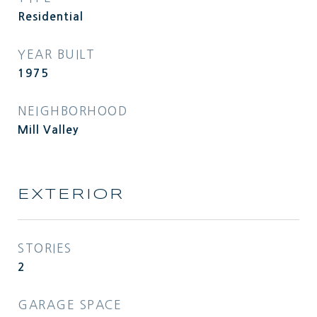
Residential
YEAR BUILT
1975
NEIGHBORHOOD
Mill Valley
EXTERIOR
STORIES
2
GARAGE SPACE