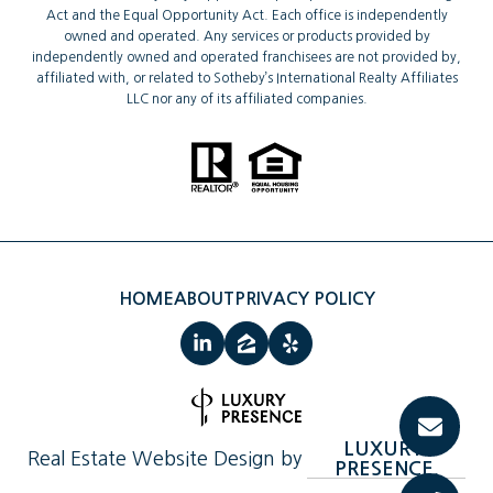
Act and the Equal Opportunity Act. Each office is independently
owned and operated. Any services or products provided by
independently owned and operated franchisees are not provided by,
affiliated with, or related to Sotheby’s International Realty Affiliates
LLC nor any of its affiliated companies.
HOME
ABOUT
PRIVACY POLICY
LUXURY 
Real Estate Website Design by
PRESENCE.