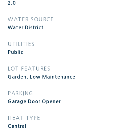
2.0
WATER SOURCE
Water District
UTILITIES
Public
LOT FEATURES
Garden, Low Maintenance
PARKING
Garage Door Opener
HEAT TYPE
Central