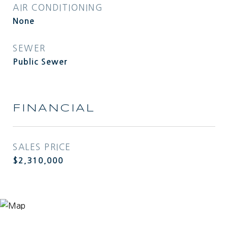
AIR CONDITIONING
None
SEWER
Public Sewer
FINANCIAL
SALES PRICE
$2,310,000