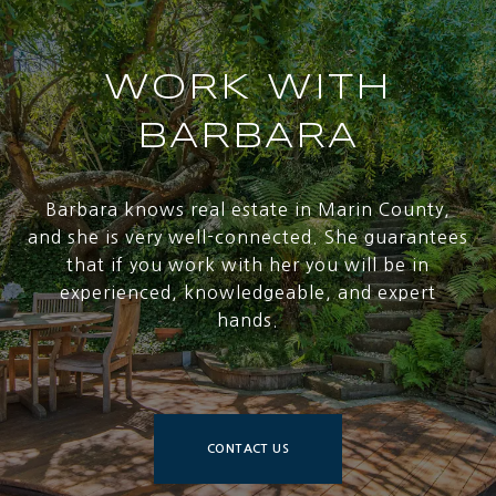
WORK WITH
BARBARA
Barbara knows real estate in Marin County,
and she is very well-connected. She guarantees
that if you work with her you will be in
experienced, knowledgeable, and expert
hands.
CONTACT US