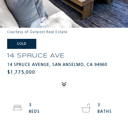
Courtesy of Outpost Real Estate
SOLD
14 SPRUCE AVE
14 SPRUCE AVENUE, SAN ANSELMO, CA 94960
$1,775,000
3
3