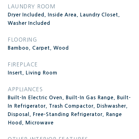
LAUNDRY ROOM
Dryer Included, Inside Area, Laundry Closet,
Washer Included
FLOORING
Bamboo, Carpet, Wood
FIREPLACE
Insert, Living Room
APPLIANCES
Built-In Electric Oven, Built-In Gas Range, Built-
In Refrigerator, Trash Compactor, Dishwasher,
Disposal, Free-Standing Refrigerator, Range
Hood, Microwave