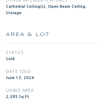
OTHER INTERIOR FEATURES
Cathedral Ceiling(s), Open Beam Ceiling,
Storage
AREA & LOT
STATUS
Sold
DATE SOLD
June 13, 2024
LIVING AREA
2,285
Sq.Ft.