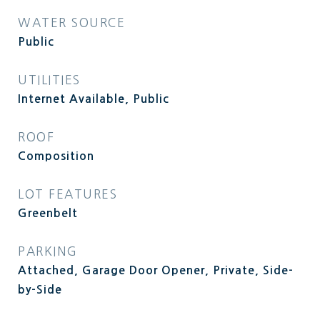
WATER SOURCE
Public
UTILITIES
Internet Available, Public
ROOF
Composition
LOT FEATURES
Greenbelt
PARKING
Attached, Garage Door Opener, Private, Side-
by-Side