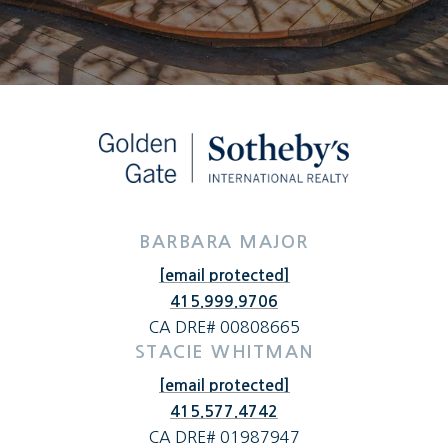
BARBARA MAJOR
[email protected]
415.999.9706
CA DRE# 00808665
STACIE WHITMAN
[email protected]
415.577.4742
CA DRE# 01987947