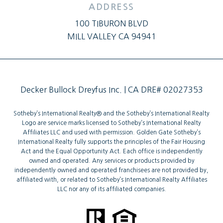
ADDRESS
100 TIBURON BLVD
MILL VALLEY CA 94941
Decker Bullock Dreyfus Inc. | CA DRE# 02027353
Sotheby’s International Realty®️ and the Sotheby’s International Realty
Logo are service marks licensed to Sotheby’s International Realty
Affiliates LLC and used with permission. Golden Gate Sotheby’s
International Realty fully supports the principles of the Fair Housing
Act and the Equal Opportunity Act. Each office is independently
owned and operated. Any services or products provided by
independently owned and operated franchisees are not provided by,
affiliated with, or related to Sotheby’s International Realty Affiliates
LLC nor any of its affiliated companies.