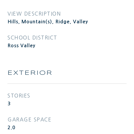
VIEW DESCRIPTION
Hills, Mountain(s), Ridge, Valley
SCHOOL DISTRICT
Ross Valley
EXTERIOR
STORIES
3
GARAGE SPACE
2.0