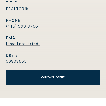
TITLE
REALTOR®
PHONE
(415) 999-9706
EMAIL
[email protected]
DRE #
00808665
CONTACT AGENT