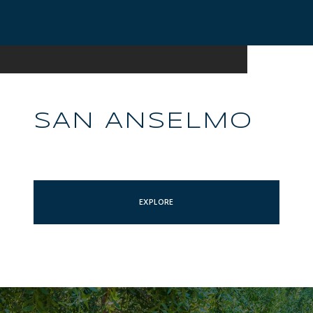
SAN ANSELMO
EXPLORE