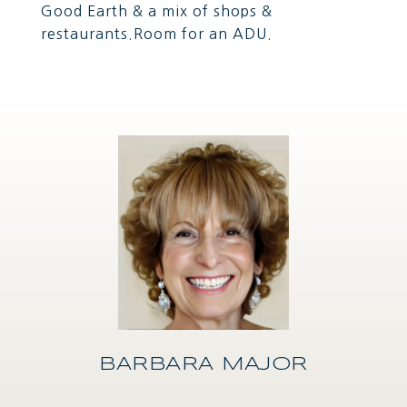
Good Earth & a mix of shops &
restaurants.Room for an ADU.
BARBARA MAJOR