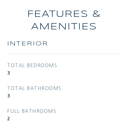
FEATURES &
AMENITIES
INTERIOR
TOTAL BEDROOMS
3
TOTAL BATHROOMS
3
FULL BATHROOMS
2