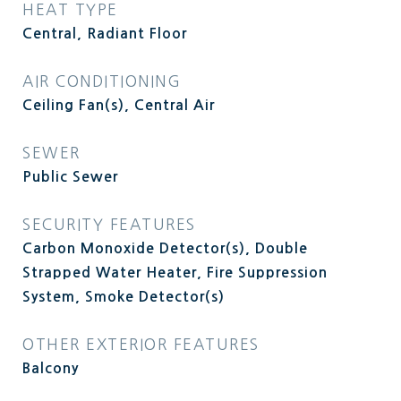
HEAT TYPE
Central, Radiant Floor
AIR CONDITIONING
Ceiling Fan(s), Central Air
SEWER
Public Sewer
SECURITY FEATURES
Carbon Monoxide Detector(s), Double
Strapped Water Heater, Fire Suppression
System, Smoke Detector(s)
OTHER EXTERIOR FEATURES
Balcony