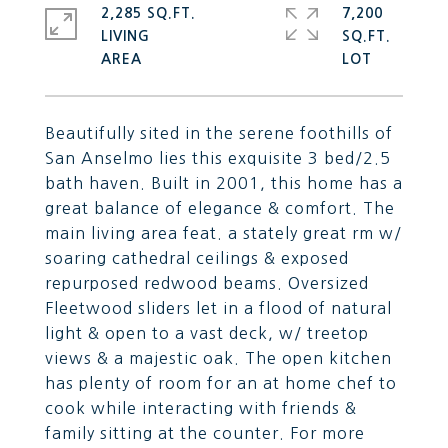
2,285 SQ.FT.
7,200
LIVING
SQ.FT.
Beautifully sited in the serene foothills of
San Anselmo lies this exquisite 3 bed/2.5
bath haven. Built in 2001, this home has a
great balance of elegance & comfort. The
main living area feat. a stately great rm w/
soaring cathedral ceilings & exposed
repurposed redwood beams. Oversized
Fleetwood sliders let in a flood of natural
light & open to a vast deck, w/ treetop
views & a majestic oak. The open kitchen
has plenty of room for an at home chef to
cook while interacting with friends &
family sitting at the counter. For more