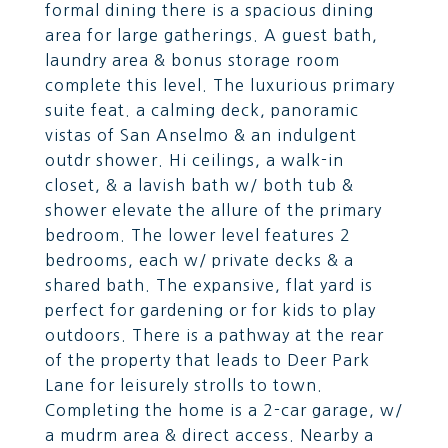
formal dining there is a spacious dining
area for large gatherings. A guest bath,
laundry area & bonus storage room
complete this level. The luxurious primary
suite feat. a calming deck, panoramic
vistas of San Anselmo & an indulgent
outdr shower. Hi ceilings, a walk-in
closet, & a lavish bath w/ both tub &
shower elevate the allure of the primary
bedroom. The lower level features 2
bedrooms, each w/ private decks & a
shared bath. The expansive, flat yard is
perfect for gardening or for kids to play
outdoors. There is a pathway at the rear
of the property that leads to Deer Park
Lane for leisurely strolls to town.
Completing the home is a 2-car garage, w/
a mudrm area & direct access. Nearby a