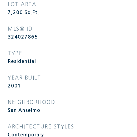
LOT AREA
7,200
Sq.Ft.
MLS® ID
324027865
TYPE
Residential
YEAR BUILT
2001
NEIGHBORHOOD
San Anselmo
ARCHITECTURE STYLES
Contemporary