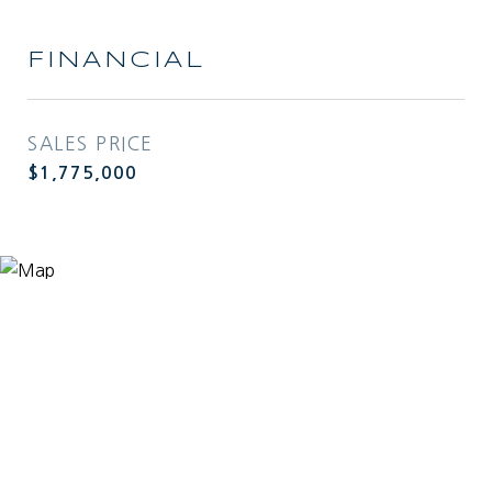
FINANCIAL
SALES PRICE
$1,775,000