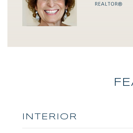
REALTOR®
FE
INTERIOR