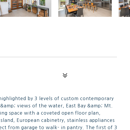
ighlighted by 3 levels of custom contemporary
d &amp; views of the water, East Bay &amp; Mt.
iving space with a coveted open floor plan,
island, European cabinetry, stainless appliances
ct from garage to walk- in pantry. The first of 3