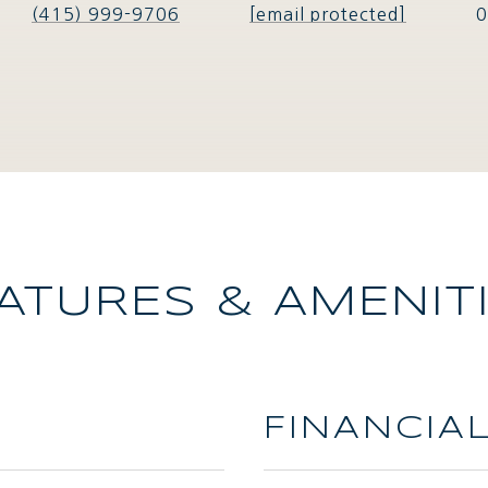
(415) 999-9706
[email protected]
0
ATURES & AMENIT
FINANCIA