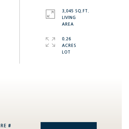
3,045 SQ.FT.
LIVING
0.26
ACRES
RE #