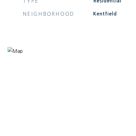
TYPE
Residential
NEIGHBORHOOD
Kentfield