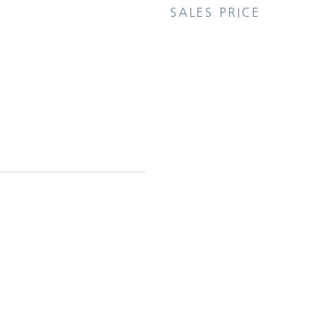
SALES PRICE