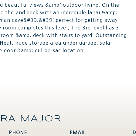
g beautiful views &amp; outdoor living. On the
to the 2nd deck with an incredible lanai &amp;
d man cave&#39;&#39; perfect for getting away
 room completes this level. The 3rd level has 3
y room &amp; deck with stairs to yard. Outstanding
Heat, huge storage area under garage, solar
e door &amp; cul-de-sac location.
RA MAJOR
PHONE
EMAIL
D