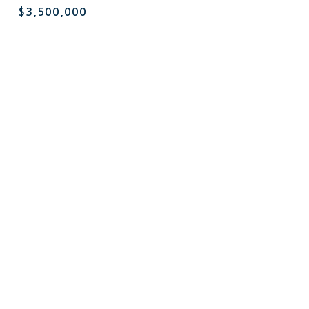
$3,500,000