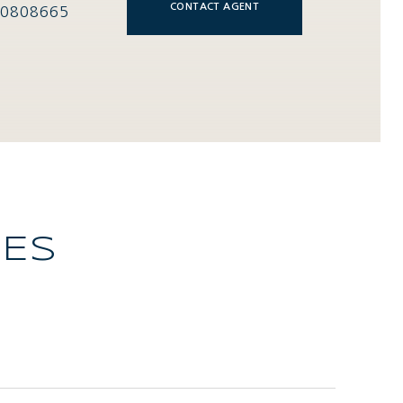
CONTACT AGENT
0808665
IES
L