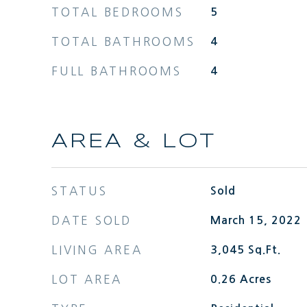
TOTAL BEDROOMS
5
TOTAL BATHROOMS
4
FULL BATHROOMS
4
AREA & LOT
STATUS
Sold
DATE SOLD
March 15, 2022
LIVING AREA
3,045
Sq.Ft.
LOT AREA
0.26
Acres