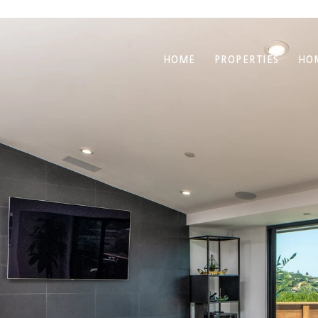
HOME
PROPERTIES
HO