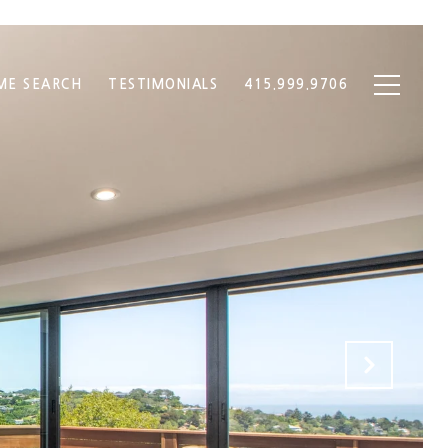
ME SEARCH
TESTIMONIALS
415.999.9706