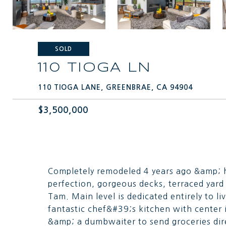
SOLD
110 TIOGA LN
110 TIOGA LANE, GREENBRAE, CA 94904
$3,500,000
Completely remodeled 4 years ago &amp; h
perfection, gorgeous decks, terraced yar
Tam. Main level is dedicated entirely to l
fantastic chef&#39;s kitchen with center 
&amp; a dumbwaiter to send groceries dire