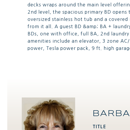
decks wraps around the main level offerin
2nd level, the spacious primary BD opens 
oversized stainless hot tub and a covere
from it all. A guest BD &amp; BA + laundry
BDs, one with office, full BA, 2nd laundr
amenities include an elevator, 3 zone AC/
power, Tesla power pack, 9 ft. high garag
BARBA
TITLE