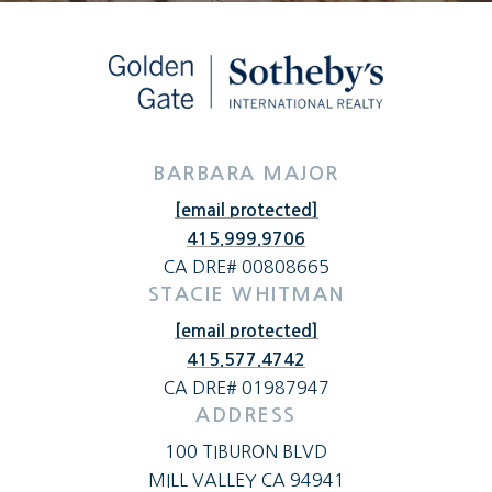
BARBARA MAJOR
[email protected]
415.999.9706
CA DRE# 00808665
STACIE WHITMAN
[email protected]
415.577.4742
CA DRE# 01987947
ADDRESS
100 TIBURON BLVD
MILL VALLEY CA 94941