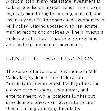
A crucial step in any real estate investment is
to keep a pulse on market trends. This means
regularly monitoring the pricing, demand, and
inventory specific to condos and townhomes in
Mill Valley. Staying updated with real estate
market reports and analyses will help investors
understand the best times to buy or sell and
anticipate future market movements.
IDENTIFY THE RIGHT LOCATION
The appeal of a condo or townhome in Mill
Valley largely depends on its location.
Proximity to downtown Mill Valley offers the
convenience of shops, restaurants, and
entertainment, while locations further out
provide more privacy and access to nature.
Understanding your target market's