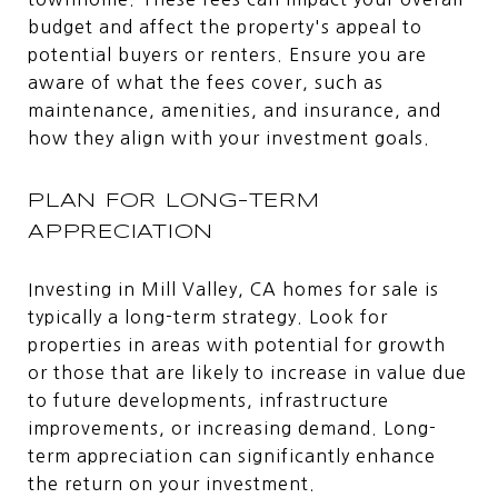
budget and affect the property's appeal to
potential buyers or renters. Ensure you are
aware of what the fees cover, such as
maintenance, amenities, and insurance, and
how they align with your investment goals.
PLAN FOR LONG-TERM
APPRECIATION
Investing in Mill Valley, CA homes for sale is
typically a long-term strategy. Look for
properties in areas with potential for growth
or those that are likely to increase in value due
to future developments, infrastructure
improvements, or increasing demand. Long-
term appreciation can significantly enhance
the return on your investment.