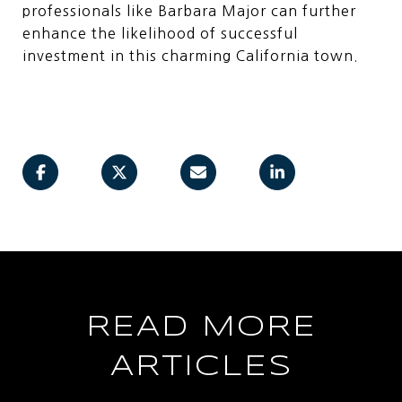
professionals like Barbara Major can further
enhance the likelihood of successful
investment in this charming California town.
READ MORE
ARTICLES