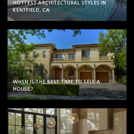
HOTTEST ARCHITECTURAL STYLES IN
KENTFIELD, CA
WHEN IS THE BEST TIME TO SELL A
HOUSE?