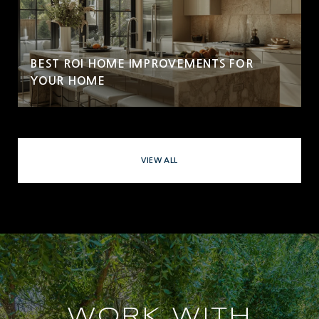
BEST ROI HOME IMPROVEMENTS FOR
YOUR HOME
VIEW ALL
WORK WITH