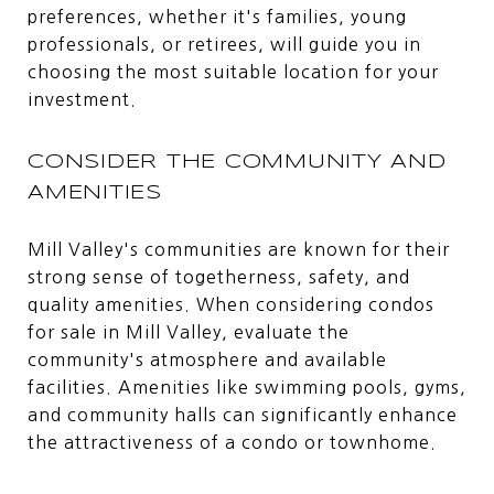
preferences, whether it's families, young
professionals, or retirees, will guide you in
choosing the most suitable location for your
investment.
CONSIDER THE COMMUNITY AND
AMENITIES
Mill Valley's communities are known for their
strong sense of togetherness, safety, and
quality amenities. When considering condos
for sale in Mill Valley, evaluate the
community's atmosphere and available
facilities. Amenities like swimming pools, gyms,
and community halls can significantly enhance
the attractiveness of a condo or townhome.