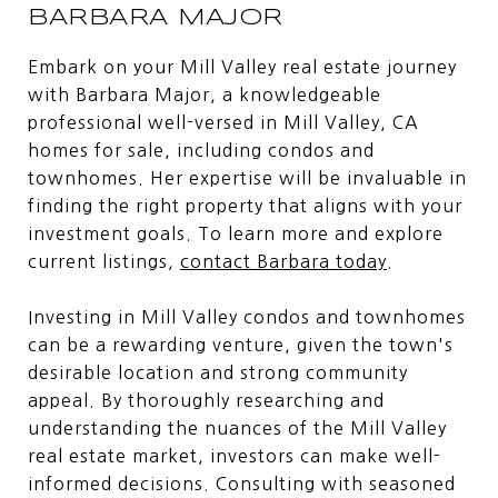
BARBARA MAJOR
Embark on your Mill Valley real estate journey
with Barbara Major, a knowledgeable
professional well-versed in Mill Valley, CA
homes for sale, including condos and
townhomes. Her expertise will be invaluable in
finding the right property that aligns with your
investment goals. To learn more and explore
current listings,
contact Barbara today
.
Investing in Mill Valley condos and townhomes
can be a rewarding venture, given the town's
desirable location and strong community
appeal. By thoroughly researching and
understanding the nuances of the Mill Valley
real estate market, investors can make well-
informed decisions. Consulting with seasoned