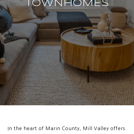
TOWNHOMES
In the heart of Marin County, Mill Valley offers