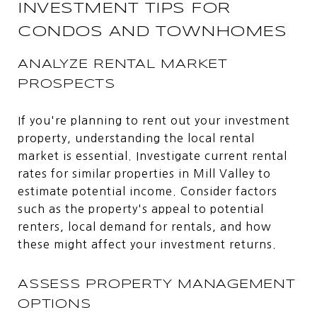
INVESTMENT TIPS FOR
CONDOS AND TOWNHOMES
ANALYZE RENTAL MARKET
PROSPECTS
If you're planning to rent out your investment
property, understanding the local rental
market is essential. Investigate current rental
rates for similar properties in Mill Valley to
estimate potential income. Consider factors
such as the property's appeal to potential
renters, local demand for rentals, and how
these might affect your investment returns.
ASSESS PROPERTY MANAGEMENT
OPTIONS