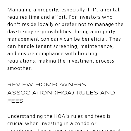
Managing a property, especially if it's a rental,
requires time and effort. For investors who
don't reside locally or prefer not to manage the
day-to-day responsibilities, hiring a property
management company can be beneficial. They
can handle tenant screening, maintenance,
and ensure compliance with housing
regulations, making the investment process
smoother.
REVIEW HOMEOWNERS
ASSOCIATION (HOA) RULES AND
FEES
Understanding the HOA's rules and fees is
crucial when investing in a condo or
townhome. These fees can impact your overall