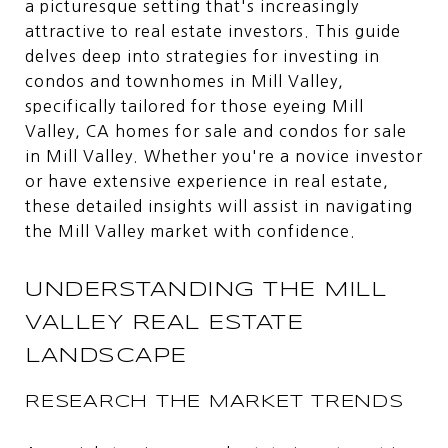
a picturesque setting that's increasingly
attractive to real estate investors. This guide
delves deep into strategies for investing in
condos and townhomes in Mill Valley,
specifically tailored for those eyeing Mill
Valley, CA homes for sale and condos for sale
in Mill Valley. Whether you're a novice investor
or have extensive experience in real estate,
these detailed insights will assist in navigating
the Mill Valley market with confidence.
UNDERSTANDING THE MILL
VALLEY REAL ESTATE
LANDSCAPE
RESEARCH THE MARKET TRENDS