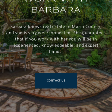
BARBARA
Barbara knows real estate in Marin County,
and she is very well-connected. She guarantees
that if you work with her you will be in
experienced, knowledgeable, and expert
hands.
CONTACT US