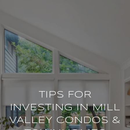
TIPS FOR
INVESTING IN MILL
VALLEY CONDOS &