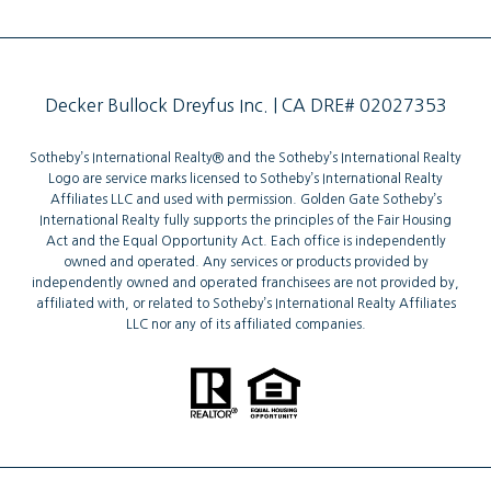
Decker Bullock Dreyfus Inc. | CA DRE# 02027353
Sotheby’s International Realty®️ and the Sotheby’s International Realty
Logo are service marks licensed to Sotheby’s International Realty
Affiliates LLC and used with permission. Golden Gate Sotheby’s
International Realty fully supports the principles of the Fair Housing
Act and the Equal Opportunity Act. Each office is independently
owned and operated. Any services or products provided by
independently owned and operated franchisees are not provided by,
affiliated with, or related to Sotheby’s International Realty Affiliates
LLC nor any of its affiliated companies.