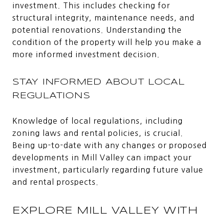
investment. This includes checking for
structural integrity, maintenance needs, and
potential renovations. Understanding the
condition of the property will help you make a
more informed investment decision.
STAY INFORMED ABOUT LOCAL
REGULATIONS
Knowledge of local regulations, including
zoning laws and rental policies, is crucial.
Being up-to-date with any changes or proposed
developments in Mill Valley can impact your
investment, particularly regarding future value
and rental prospects.
EXPLORE MILL VALLEY WITH