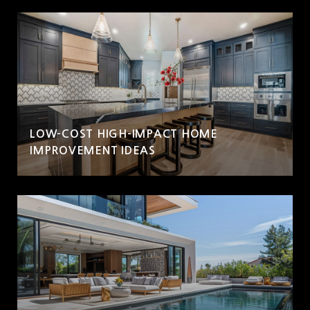
LOW-COST HIGH-IMPACT HOME
IMPROVEMENT IDEAS