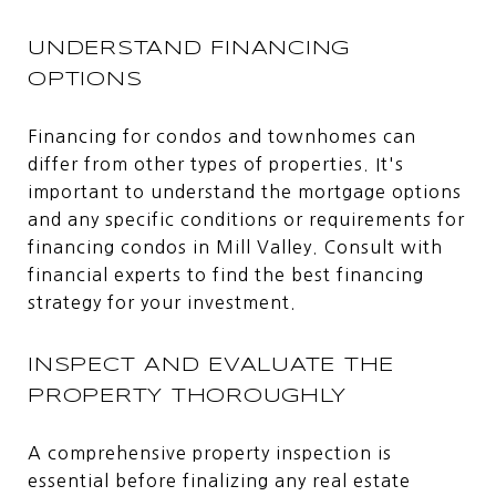
UNDERSTAND FINANCING
OPTIONS
Financing for condos and townhomes can
differ from other types of properties. It's
important to understand the mortgage options
and any specific conditions or requirements for
financing condos in Mill Valley. Consult with
financial experts to find the best financing
strategy for your investment.
INSPECT AND EVALUATE THE
PROPERTY THOROUGHLY
A comprehensive property inspection is
essential before finalizing any real estate