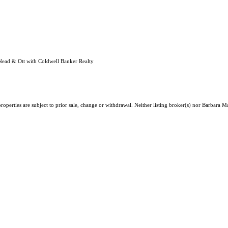
Nead & Ott with Coldwell Banker Realty
roperties are subject to prior sale, change or withdrawal. Neither listing broker(s) nor Barbara