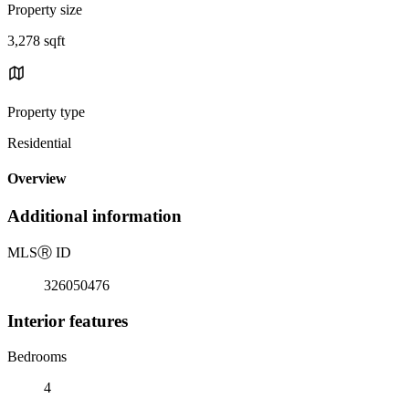
Property size
3,278 sqft
Property type
Residential
Overview
Additional information
MLS
Ⓡ
ID
326050476
Interior features
Bedrooms
4