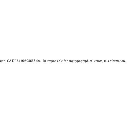
 Major | CA DRE# 00808665 shall be responsible for any typographical errors, misinformation,