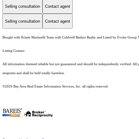
Selling consultation
Contact agent
Selling consultation
Contact agent
Bought with Kristie Martinelli Team with Coldwell Banker Realty and Listed by Evoke Group 
Listing Contact:
All information deemed reliable but not guaranteed and should be independently verified. All p
misprints and shall be held totally harmless.
©2026 Bay Area Real Estate Information Services, Inc. all rights reserved.
.