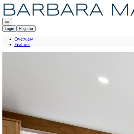
Go to: Homepage
Open navigation
Login
Register
Overview
Features