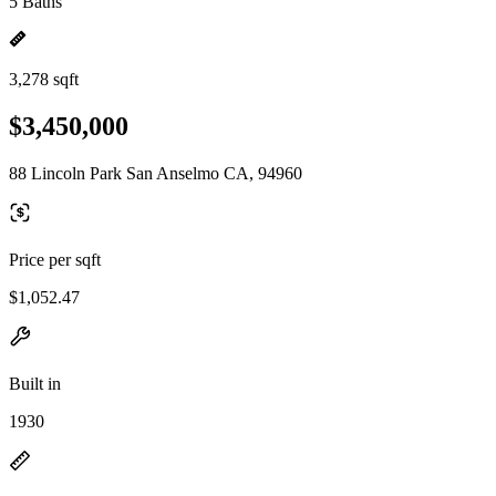
5 Baths
3,278 sqft
$3,450,000
88 Lincoln Park San Anselmo CA, 94960
Price per sqft
$1,052.47
Built in
1930