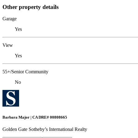
Other property details
Garage
Yes
View
Yes
55+/Senior Community
No
Barbara Major | CA DRE# 00808665
Golden Gate Sotheby’s International Realty