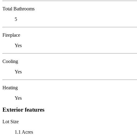
Total Bathrooms
5
Fireplace
Yes
Cooling
Yes
Heating
Yes
Exterior features
Lot Size
1.1 Acres