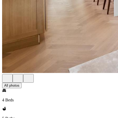
All photos
4 Beds