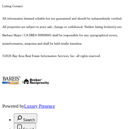
Listing Contact:
All information deemed reliable but not guaranteed and should be independently verified.
All properties are subject to prior sale, change or withdrawal. Neither listing broker(s) nor
Barbara Major | CA DRE# 00808665 shall be responsible for any typographical errors,
misinformation, misprints and shall be held totally harmless.
©2026 Bay Area Real Estate Information Services, Inc. all rights reserved.
.
Powered by
Luxury Presence
Search