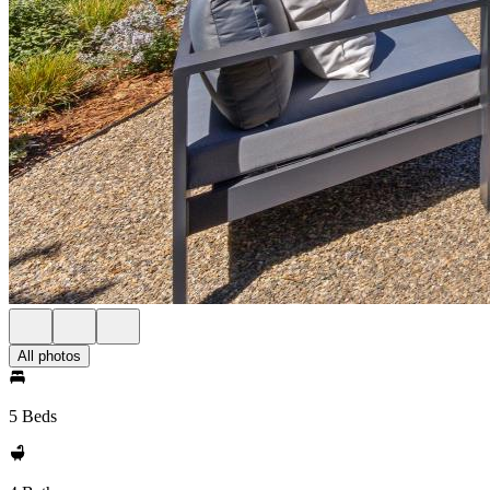
All photos
5 Beds