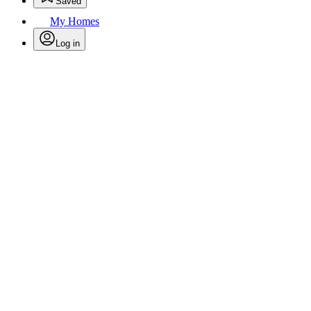
Saved
My Homes
Log in