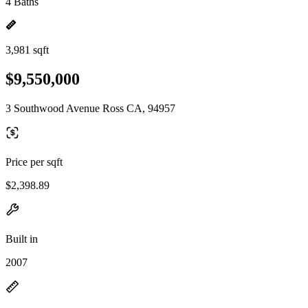
4 Baths
3,981 sqft
$9,550,000
3 Southwood Avenue Ross CA, 94957
Price per sqft
$2,398.89
Built in
2007