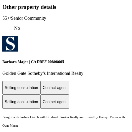
Other property details
55+/Senior Community
No
Barbara Major | CA DRE# 00808665
Golden Gate Sotheby’s International Realty
Selling consultation
Contact agent
Selling consultation
Contact agent
Bought with Joshua Deitch with Coldwell Banker Realty and Listed by Haney | Potter with
Own Marin