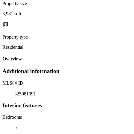
Property size
3,981 sqft
Property type
Residential
Overview
Additional information
MLS
Ⓡ
ID
325081091
Interior features
Bedrooms
5