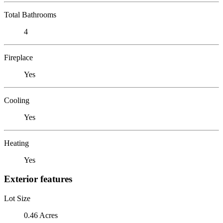
Total Bathrooms
4
Fireplace
Yes
Cooling
Yes
Heating
Yes
Exterior features
Lot Size
0.46 Acres