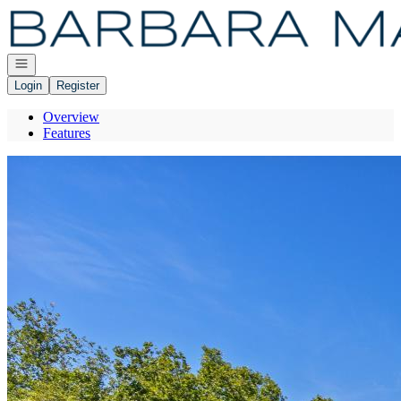
Go to: Homepage
Open navigation
Login
Register
Overview
Features