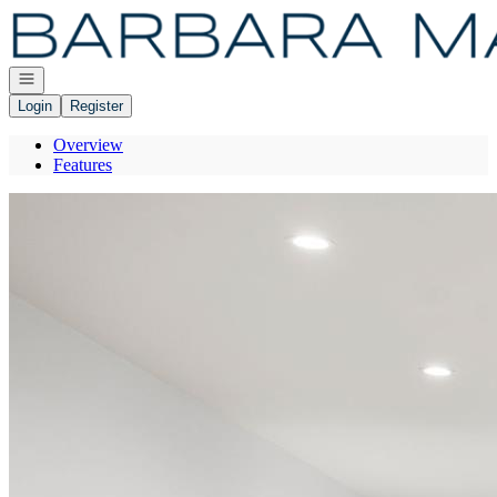
Go to: Homepage
Open navigation
Login
Register
Overview
Features