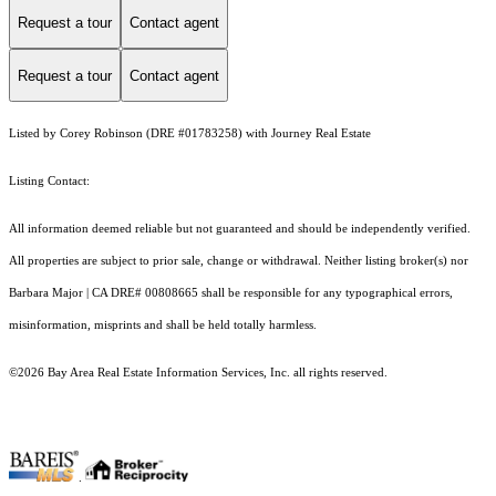
Request a tour
Contact agent
Request a tour
Contact agent
Listed by Corey Robinson (DRE #01783258) with Journey Real Estate
Listing Contact:
All information deemed reliable but not guaranteed and should be independently verified.
All properties are subject to prior sale, change or withdrawal. Neither listing broker(s) nor
Barbara Major | CA DRE# 00808665 shall be responsible for any typographical errors,
misinformation, misprints and shall be held totally harmless.
©2026 Bay Area Real Estate Information Services, Inc. all rights reserved.
.