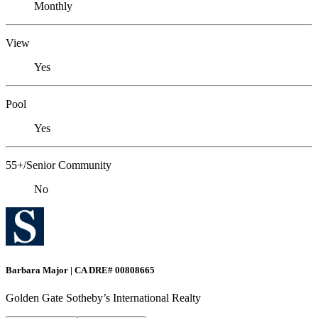
Monthly
View
Yes
Pool
Yes
55+/Senior Community
No
Barbara Major | CA DRE# 00808665
Golden Gate Sotheby’s International Realty