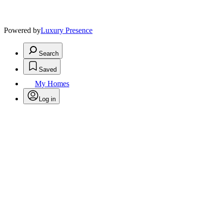
Powered by
Luxury Presence
Search
Saved
My Homes
Log in