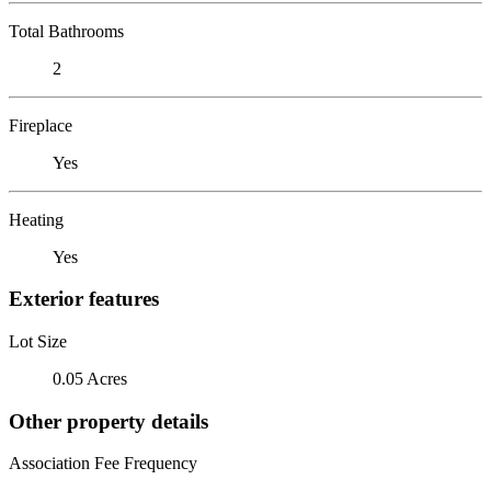
Total Bathrooms
2
Fireplace
Yes
Heating
Yes
Exterior features
Lot Size
0.05 Acres
Other property details
Association Fee Frequency