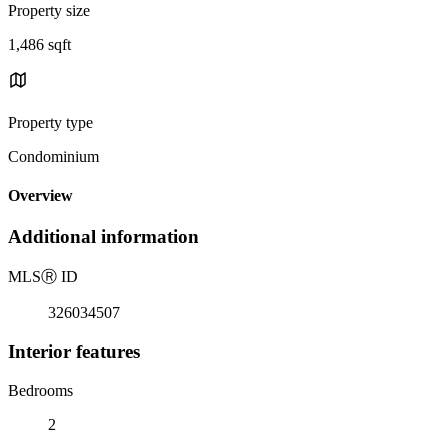
Property size
1,486 sqft
Property type
Condominium
Overview
Additional information
MLS
Ⓡ
ID
326034507
Interior features
Bedrooms
2