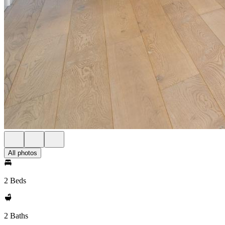
All photos
2 Beds
2 Baths