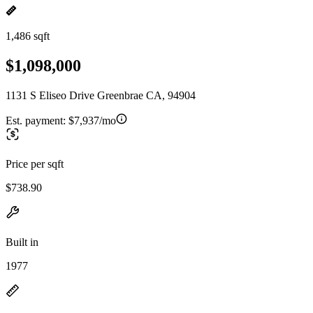
1,486 sqft
$1,098,000
1131 S Eliseo Drive Greenbrae CA, 94904
Est. payment:
$7,937/mo
Price per sqft
$738.90
Built in
1977